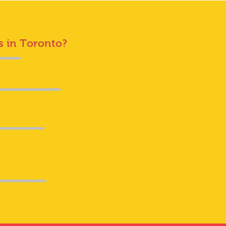
s in Toronto?