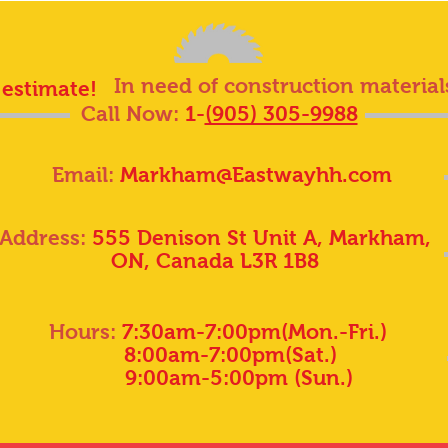
In need of construction material
 estimate!
Call Now:
1-
(905) 305-9988
Email:
Markham@Eastwayhh.com
Address:
555 Denison St Unit A, Markham,
ON, Canada L3R 1B8
Hours:
7:30am-7:00pm(Mon.-Fri.)
8:00am-7:00pm(Sat.)
9:00am-5:00pm (Sun.)