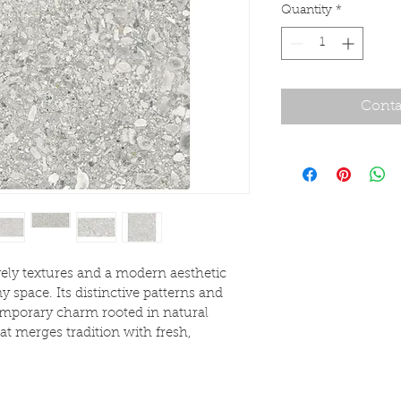
Quantity
*
Conta
vely textures and a modern aesthetic 
y space. Its distinctive patterns and 
emporary charm rooted in natural 
hat merges tradition with fresh, 