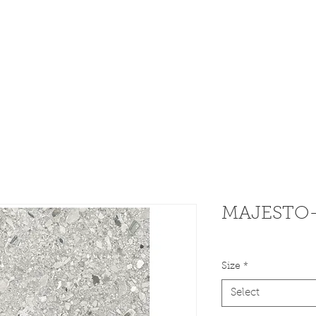
dware
Home
Weekly 
MAJESTO- 
Size
*
Select