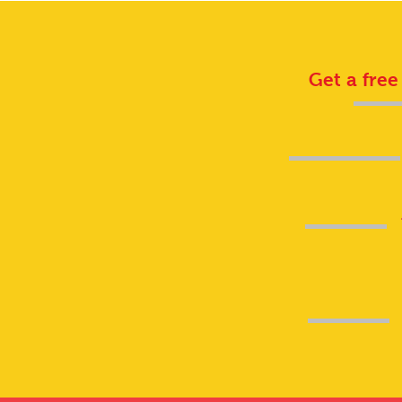
Get a free