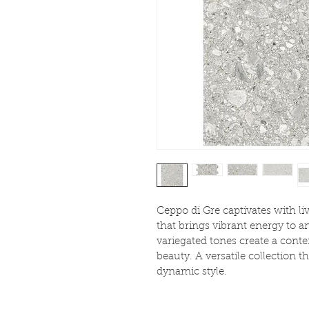
Ceppo di Gre captivates with li
that brings vibrant energy to an
variegated tones create a cont
beauty. A versatile collection t
dynamic style.