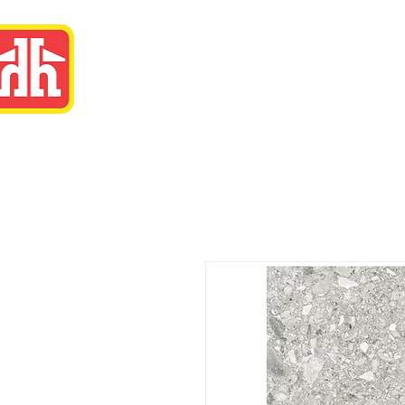
Eastway Home Har