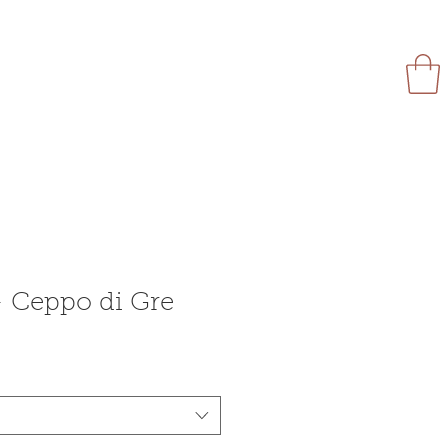
Flyer
Products
More
Ceppo di Gre